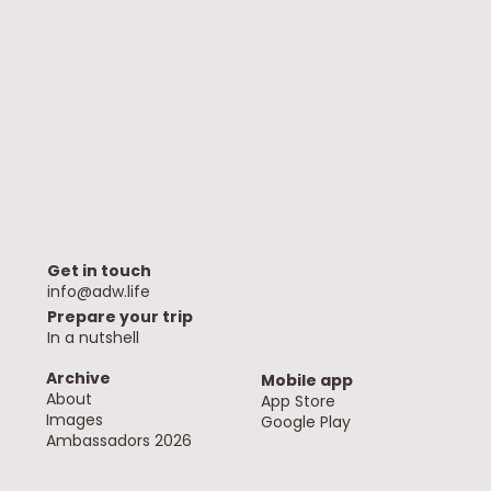
Get in touch
info@adw.life
Prepare your trip
In a nutshell
Archive
Mobile app
About
App Store
Images
Google Play
Ambassadors 2026