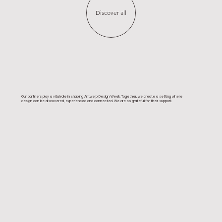
Discover all
Our partners play a vital role in shaping Antwerp Design Week. Together, we create a setting where
design can be discovered, experienced and connected. We are so gratefull for their support.