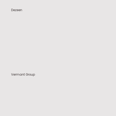
Dezeen
Vermant Group