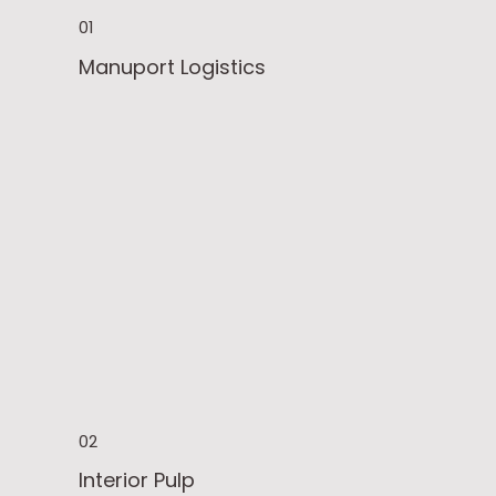
01
Manuport Logistics
02
Interior Pulp