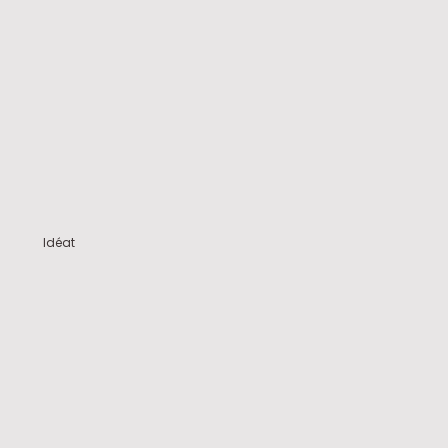
Idéat