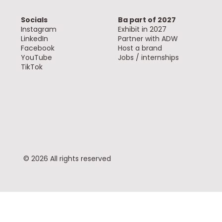
Socials
Ba part of 2027
Instagram
Exhibit in 2027
LinkedIn
Partner with ADW
Facebook
Host a brand
YouTube
Jobs / internships
TikTok
© 2026 All rights reserved