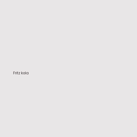
Fritz kola