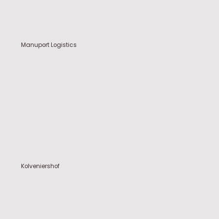
Manuport Logistics
Kolveniershof