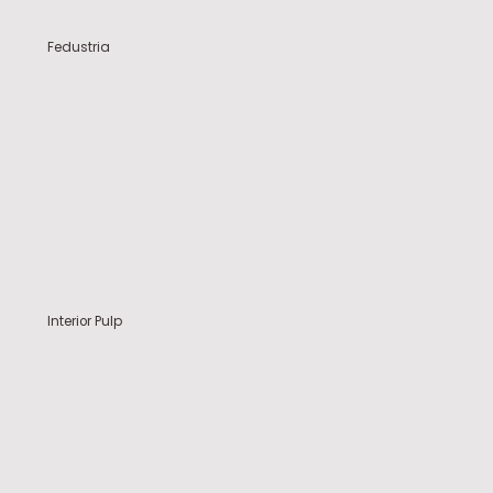
Fedustria
Interior Pulp