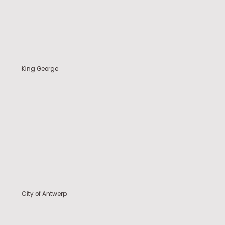
King George
City of Antwerp