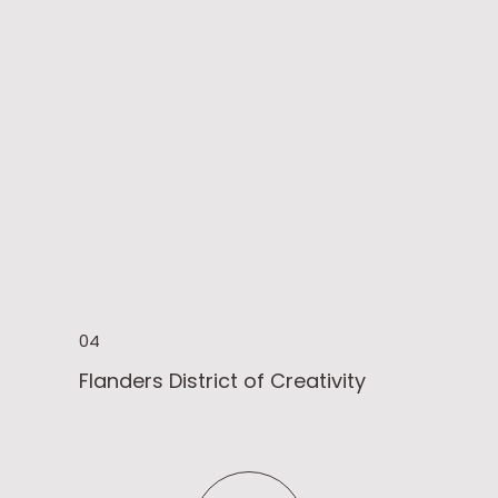
04
Flanders District of Creativity