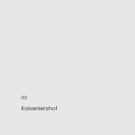
03
Kolveniershof