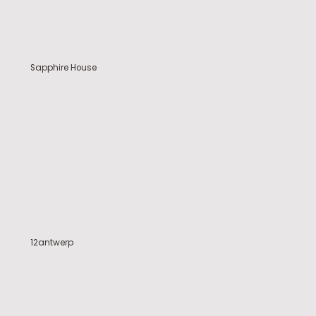
Sapphire House
12antwerp