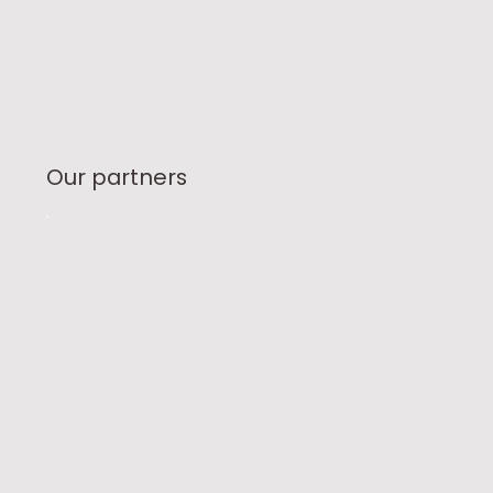
Our partners