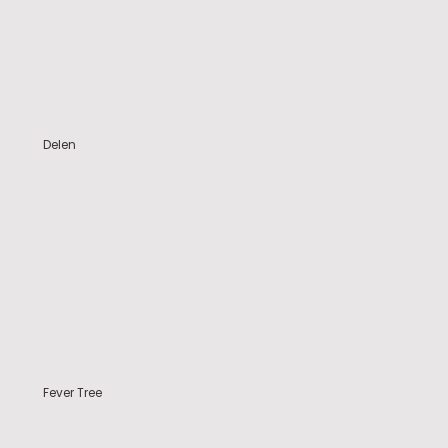
Delen
Fever Tree