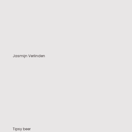
Jasmijn Verlinden
Tipsy beer