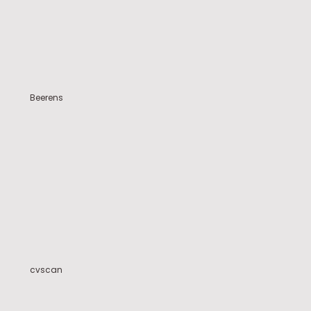
Beerens
cvscan