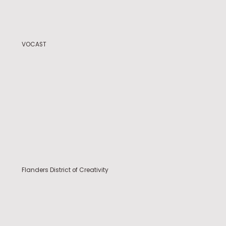
VOCAST
Flanders District of Creativity