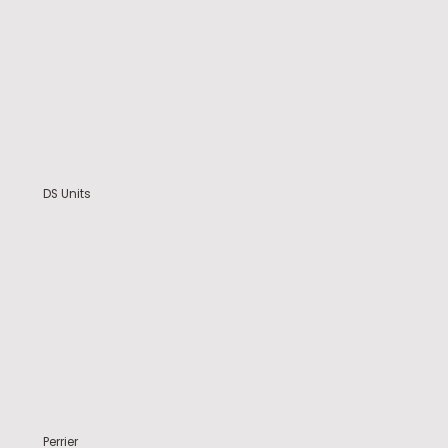
DS Units
Perrier